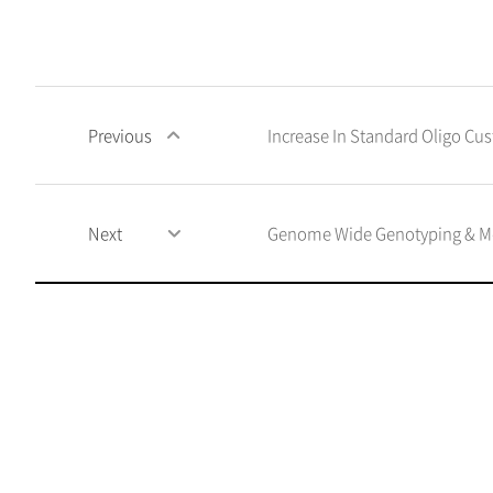
Previous
Increase In Standard Oligo C
Next
Genome Wide Genotyping & Met