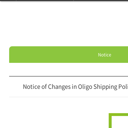
Notice
Notice of Changes in Oligo Shipping Pol