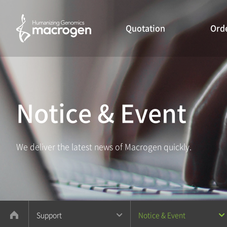
Quotation
Ord
Notice & Event
We deliver the latest news of Macrogen quickly.
Support
Notice & Event