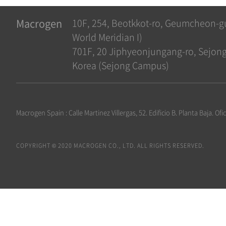
Macrogen
10F, 254, Beotkkot-ro, Geumcheon-g
World Meridian I)
701F, 20 Jiphyeonjungang-ro, Sejong-
Korea (Sejong Campus)
Macrogen Spain : Calle Martinez Villergas, 52. Edificio B. Planta Baja. 
COPYRIGHT © 2020 MACROGEN CO., LTD. ALL RIGHTS RESERVED.